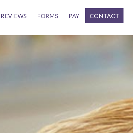
REVIEWS
FORMS
PAY
CONTACT