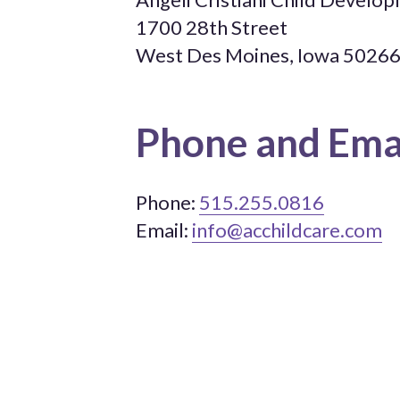
1700 28th Street
West Des Moines, Iowa 5026
Phone and Ema
Phone:
515.255.0816
Email:
info@acchildcare.com