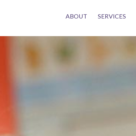
ABOUT
SERVICES