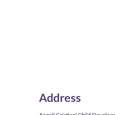
Address
Angeli Cristiani Child Develo