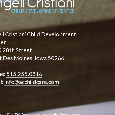
li Cristiani Child Development
ter
 28th Street
 Des Moines, Iowa 50266
ne:
515.255.0816
l:
info@acchildcare.com
ight ©
2026
Angeli Cristiani Child Development