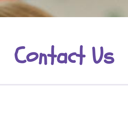
Contact Us