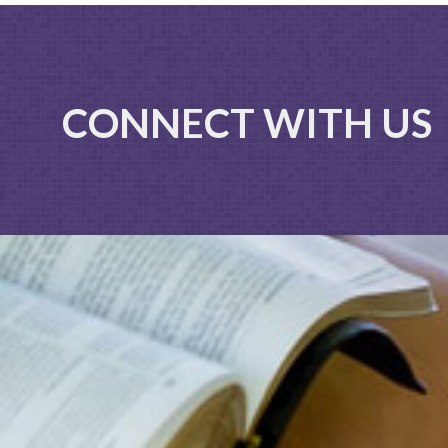
CONNECT WITH US