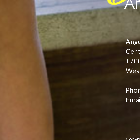
Ange
Cen
1700
West
Pho
Emai
Copyr